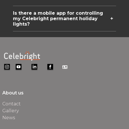
Is there a mobile app for controlling
my Celebright permanent holiday
lights?
About us
Contact
Gallery
News