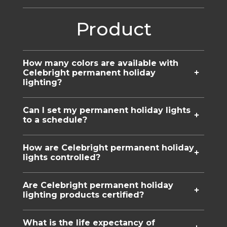
Product
How many colors are available with
Celebright permanent holiday
lighting?
Can I set my permanent holiday lights
to a schedule?
How are Celebright permanent holiday
lights controlled?
Are Celebright permanent holiday
lighting products certified?
What is the life expectancy of