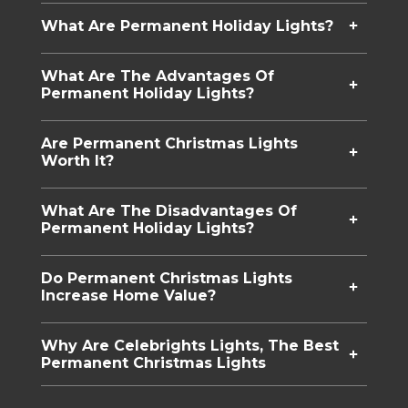
What Are Permanent Holiday Lights​?
What Are The Advantages Of
Permanent Holiday Lights?
Are Permanent Christmas Lights
Worth It?
What Are The Disadvantages Of
Permanent Holiday Lights?
Do Permanent Christmas Lights
Increase Home Value?
Why Are Celebrights Lights, The Best
Permanent Christmas Lights