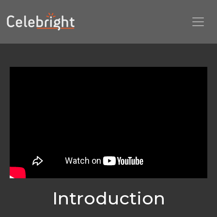
Introduction