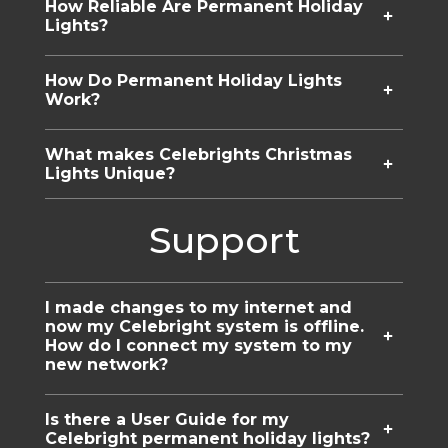
How Reliable Are Permanent Holiday
Lights?
How Do Permanent Holiday Lights
Work?
What makes Celebrights Christmas
Lights Unique?
Support
I made changes to my internet and
now my Celebright system is offline.
How do I connect my system to my
new network?
Is there a User Guide for my
Celebright permanent holiday lights?