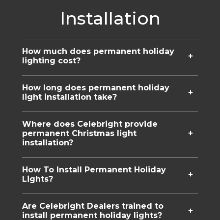
Installation
How much does permanent holiday
lighting cost?
How long does permanent holiday
light installation take?
Where does Celebright provide
permanent Christmas light
installation?
How To Install Permanent Holiday
Lights?
Are Celebright Dealers trained to
install permanent holiday lights?