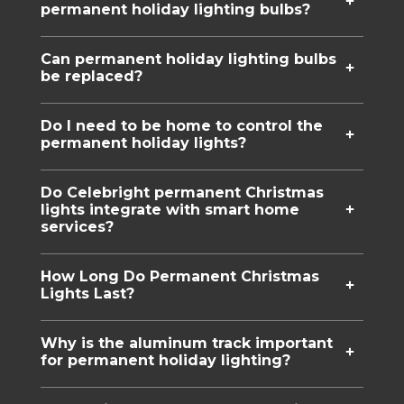
permanent holiday lighting bulbs?
Can permanent holiday lighting bulbs
be replaced?
Do I need to be home to control the
permanent holiday lights?
Do Celebright permanent Christmas
lights integrate with smart home
services?
How Long Do Permanent Christmas
Lights Last?
Why is the aluminum track important
for permanent holiday lighting?