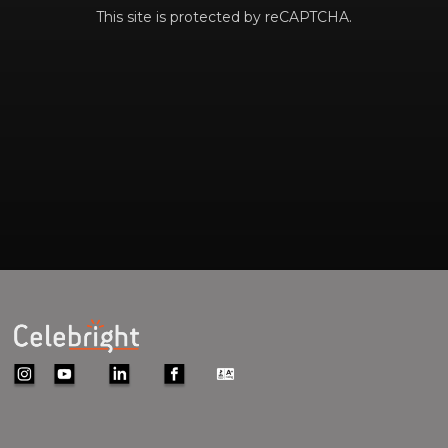
This site is protected by reCAPTCHA.