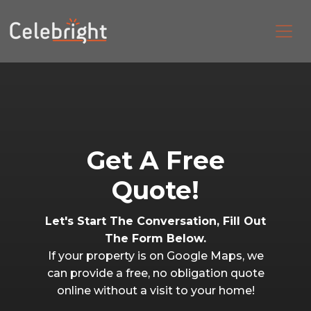
Get A Free
Quote!
Let's Start The Conversation, Fill Out
The Form Below.
If your property is on Google Maps, we
can provide a free, no obligation quote
online without a visit to your home!