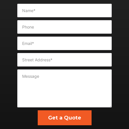
Get a Quote