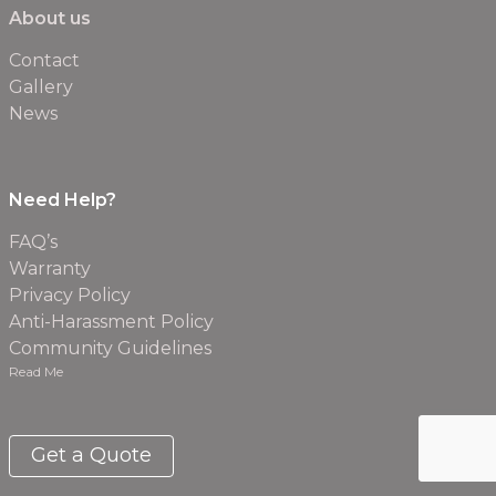
About us
Contact
Gallery
News
Need Help?
FAQ’s
Warranty
Privacy Policy
Anti-Harassment Policy
Community Guidelines
Read Me
Get a Quote