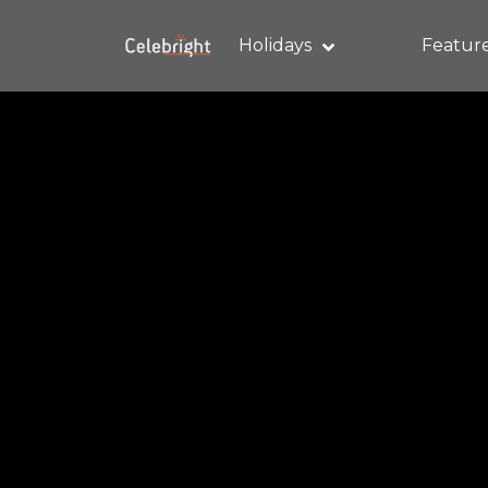
Holidays
Featur