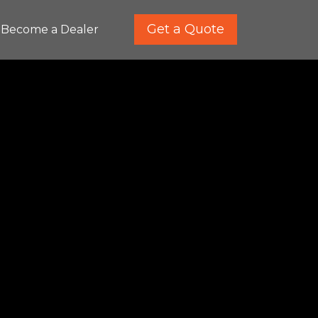
Get a Quote
Become a Dealer