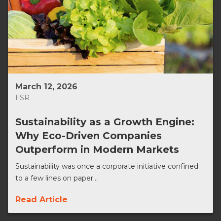
March 12, 2026
FSR
Sustainability as a Growth Engine:
Why Eco-Driven Companies
Outperform in Modern Markets
Sustainability was once a corporate initiative confined
to a few lines on paper...
Read Article