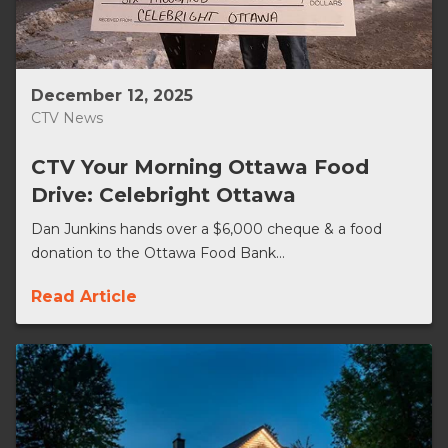
December 12, 2025
CTV News
CTV Your Morning Ottawa Food
Drive: Celebright Ottawa
Dan Junkins hands over a $6,000 cheque & a food
donation to the Ottawa Food Bank...
Read Article