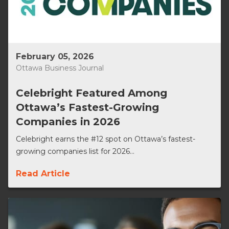
February 05, 2026
Ottawa Business Journal
Celebright Featured Among
Ottawa’s Fastest-Growing
Companies in 2026
Celebright earns the #12 spot on Ottawa’s fastest-
growing companies list for 2026...
Read Article