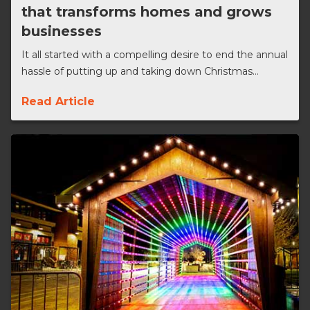
that transforms homes and grows
businesses
It all started with a compelling desire to end the annual
hassle of putting up and taking down Christmas...
Read Article