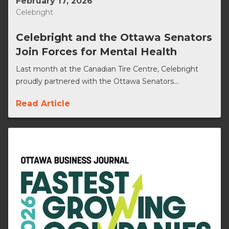
February 17, 2026
Celebright
Celebright and the Ottawa Senators
Join Forces for Mental Health
Last month at the Canadian Tire Centre, Celebright
proudly partnered with the Ottawa Senators...
Read Article