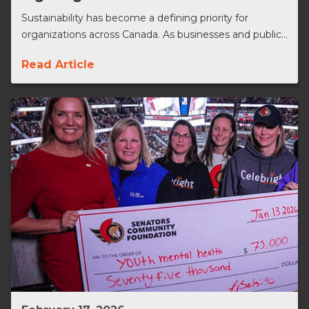
Sustainability has become a defining priority for
organizations across Canada. As businesses and public...
Read Article