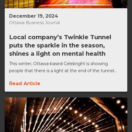
December 19, 2024
Ottawa Business Journal
Local company’s Twinkle Tunnel
puts the sparkle in the season,
shines a light on mental health
This winter, Ottawa-based Celebright is showing
people that there is a light at the end of the tunnel...
Read Article