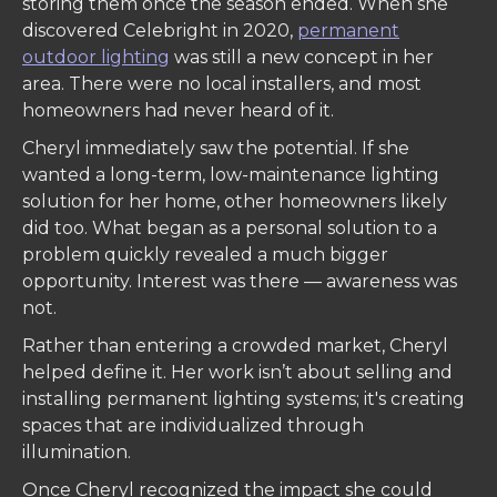
storing them once the season ended. When she
discovered Celebright in 2020,
permanent
outdoor lighting
was still a new concept in her
area. There were no local installers, and most
homeowners had never heard of it.
Cheryl immediately saw the potential. If she
wanted a long-term, low-maintenance lighting
solution for her home, other homeowners likely
did too. What began as a personal solution to a
problem quickly revealed a much bigger
opportunity. Interest was there — awareness was
not.
Rather than entering a crowded market, Cheryl
helped define it. Her work isn’t about selling and
installing permanent lighting systems; it's creating
spaces that are individualized through
illumination.
Once Cheryl recognized the impact she could