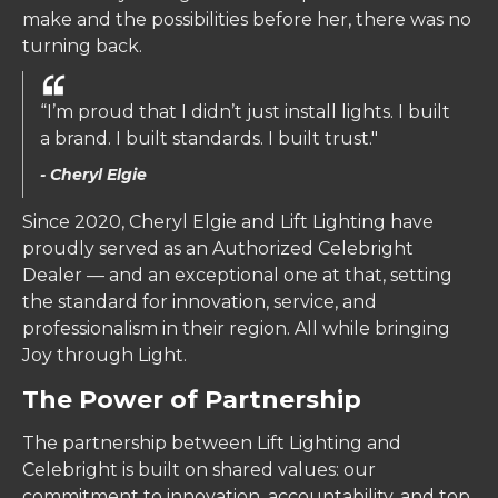
make and the possibilities before her, there was no
turning back.
“I’m proud that I didn’t just install lights. I built
a brand. I built standards. I built trust."
- Cheryl Elgie
Since 2020, Cheryl Elgie and Lift Lighting have
proudly served as an Authorized Celebright
Dealer — and an exceptional one at that, setting
the standard for innovation, service, and
professionalism in their region. All while bringing
Joy through Light.
The Power of Partnership
The partnership between Lift Lighting and
Celebright is built on shared values: our
commitment to innovation, accountability, and top