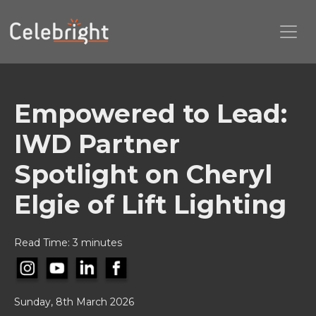
Empowered to Lead:
IWD Partner
Spotlight on Cheryl
Elgie of Lift Lighting
Read Time: 3 minutes
Sunday, 8th March 2026