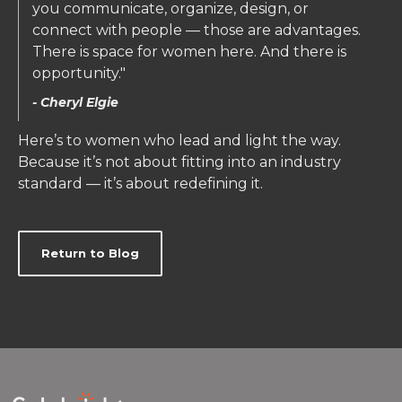
you communicate, organize, design, or
connect with people — those are advantages.
There is space for women here. And there is
opportunity."
- Cheryl Elgie
Here’s to women who lead and light the way.
Because it’s not about fitting into an industry
standard — it’s about redefining it.
Return to Blog