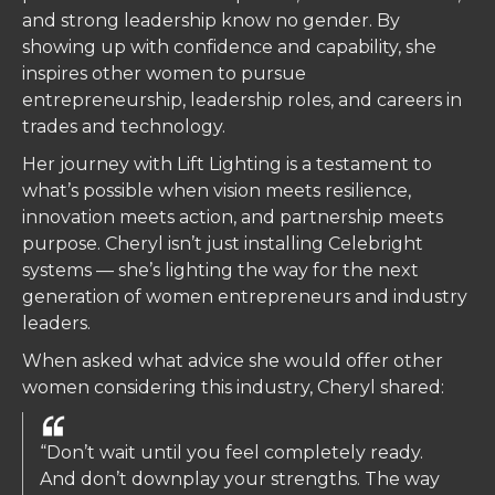
and strong leadership know no gender. By
showing up with confidence and capability, she
inspires other women to pursue
entrepreneurship, leadership roles, and careers in
trades and technology.
Her journey with Lift Lighting is a testament to
what’s possible when vision meets resilience,
innovation meets action, and partnership meets
purpose. Cheryl isn’t just installing Celebright
systems — she’s lighting the way for the next
generation of women entrepreneurs and industry
leaders.
When asked what advice she would offer other
women considering this industry, Cheryl shared:
“Don’t wait until you feel completely ready.
And don’t downplay your strengths. The way