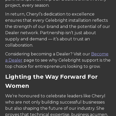
project, every season.
In return, Cheryl’s dedication to excellence
ensures that every Celebright installation reflects
the strength of our brand and the potential of our
Dealer network. Partnership isn’t just about
supply and demand — it’s about trust an
collaboration.
Considering becoming a Dealer? Visit our
Become
a Dealer
page to see why Celebright support is the
top choice for entrepreneurs looking to grow.
Lighting the Way Forward For
Women
We’re honoured to celebrate leaders like Cheryl
who are not only building successful businesses
but also shaping the future of our industry. She
proves that technical expertise, business acumen,