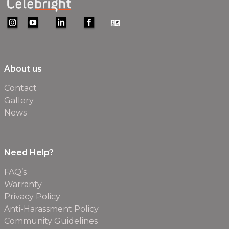
About us
Contact
Gallery
News
Need Help?
FAQ’s
Warranty
Privacy Policy
Anti-Harassment Policy
Community Guidelines