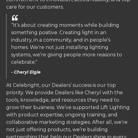
care for our customers.
“It’s about creating moments while building
something positive. Creating light in an
industry, in a community, and in people’s
homes. We’re not just installing lighting
systems, we’re giving people more reasons to
celebrate."
- Cheryl Elgie
At Celebright, our Dealers’ success is our top
priority. We provide Dealers like Cheryl with the
tools, knowledge, and resources they need to
grow their business. We’ve supported Lift Lighting
with product expertise, ongoing training, and
collaborative marketing strategies. After all, we’re
not just offering products, we’re building
partnerships that help our Dealers shine in every