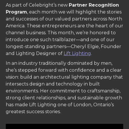
As part of Celebright’s new
Partner Recognition
Program
, each month we will highlight the stories
and successes of our valued partners across North
America. These entrepreneurs are the heart of our
channel business. This month, we’re honored to
introduce one such trailblazer—and one of our
longest-standing partners—Cheryl Elgie, Founder
and Lighting Designer of
Lift Lighting
.
In an industry traditionally dominated by men,
she’s stepped forward with confidence and a clear
vision: build an architectural lighting company that
intersects design and technology in built
environments. Her commitment to craftsmanship,
strong client relationships, and sustainable growth
has made Lift Lighting one of London, Ontario’s
greatest success stories.