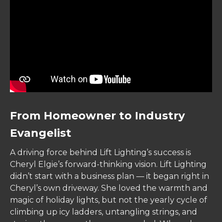
From Homeowner to Industry
Evangelist
A driving force behind Lift Lighting’s success is
Cheryl Elgie’s forward-thinking vision. Lift Lighting
didn’t start with a business plan — it began right in
Cheryl’s own driveway. She loved the warmth and
magic of holiday lights, but not the yearly cycle of
climbing up icy ladders, untangling strings, and