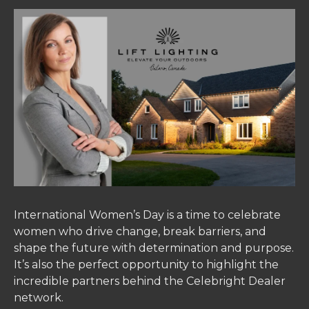
International Women’s Day is a time to celebrate
women who drive change, break barriers, and
shape the future with determination and purpose.
It’s also the perfect opportunity to highlight the
incredible partners behind the Celebright Dealer
network.